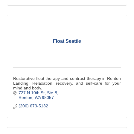
Float Seattle
Restorative float therapy and contrast therapy in Renton
Landing. Relaxation, recovery, and self-care for your
mind and body.
727 N 10th St
Ste B
Renton
WA
98057
(206) 673-5132