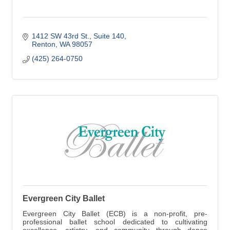
1412 SW 43rd St.
Suite 140
Renton
WA
98057
(425) 264-0750
Evergreen City Ballet
Evergreen City Ballet (ECB) is a non-profit, pre-
professional ballet school dedicated to cultivating