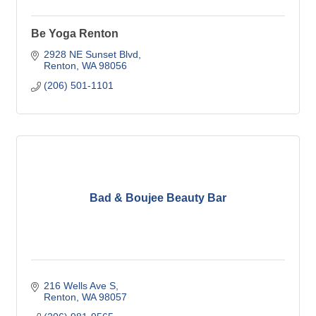
Be Yoga Renton
2928 NE Sunset Blvd
Renton
WA
98056
(206) 501-1101
Bad & Boujee Beauty Bar
216 Wells Ave S
Renton
WA
98057