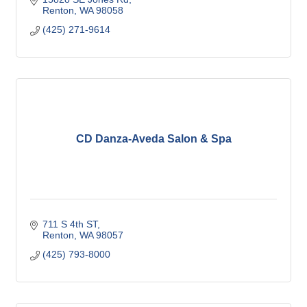
Renton
WA
98058
(425) 271-9614
CD Danza-Aveda Salon & Spa
711 S 4th ST
Renton
WA
98057
(425) 793-8000