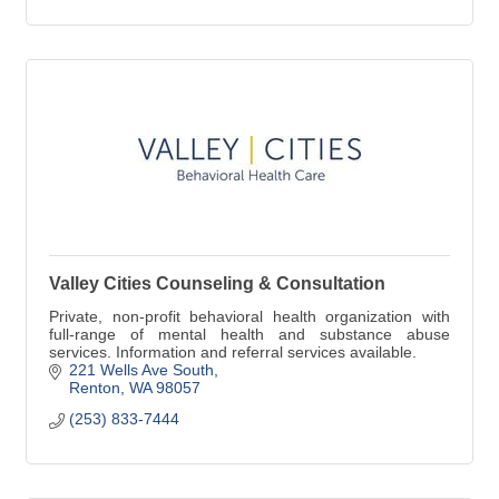
Valley Cities Counseling & Consultation
Private, non-profit behavioral health organization with
full-range of mental health and substance abuse
services. Information and referral services available.
221 Wells Ave South
Renton
WA
98057
(253) 833-7444