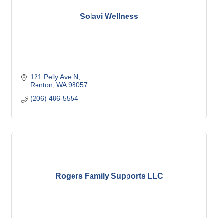
Solavi Wellness
121 Pelly Ave N
Renton
WA
98057
(206) 486-5554
Rogers Family Supports LLC