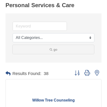
Personal Services & Care
go
Button group with nes
Results Found:
38
Willow Tree Counseling