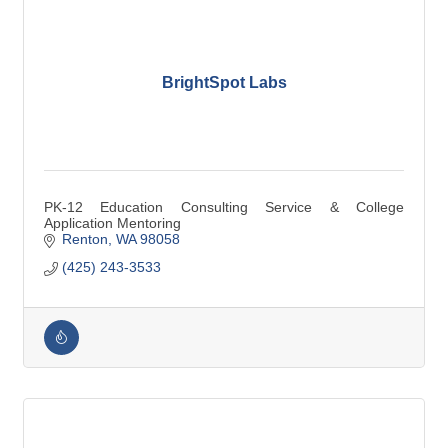
BrightSpot Labs
PK-12 Education Consulting Service & College
Application Mentoring
Renton
WA
98058
(425) 243-3533