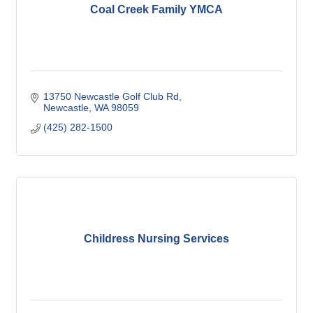
Coal Creek Family YMCA
13750 Newcastle Golf Club Rd
Newcastle
WA
98059
(425) 282-1500
Childress Nursing Services