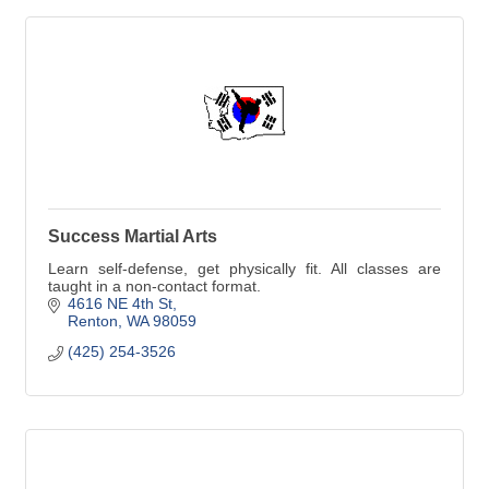
Success Martial Arts
Learn self-defense, get physically fit. All classes are
taught in a non-contact format.
4616 NE 4th St
Renton
WA
98059
(425) 254-3526