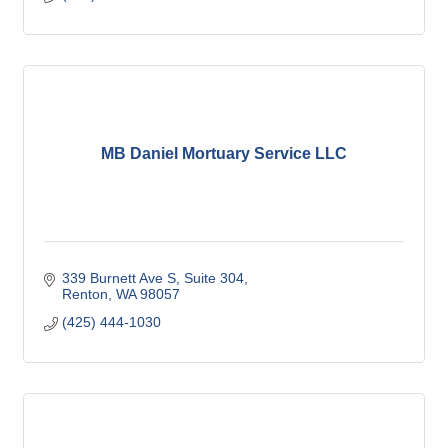
MB Daniel Mortuary Service LLC
339 Burnett Ave S
Suite 304
Renton
WA
98057
(425) 444-1030