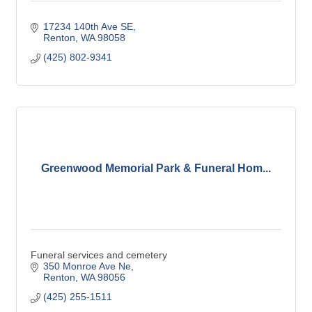
17234 140th Ave SE
Renton
WA
98058
(425) 802-9341
Greenwood Memorial Park & Funeral Hom...
Funeral services and cemetery
350 Monroe Ave Ne
Renton
WA
98056
(425) 255-1511