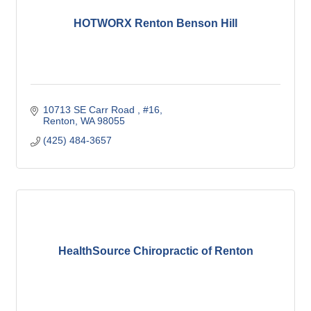
HOTWORX Renton Benson Hill
10713 SE Carr Road 
#16
Renton
WA
98055
(425) 484-3657
HealthSource Chiropractic of Renton