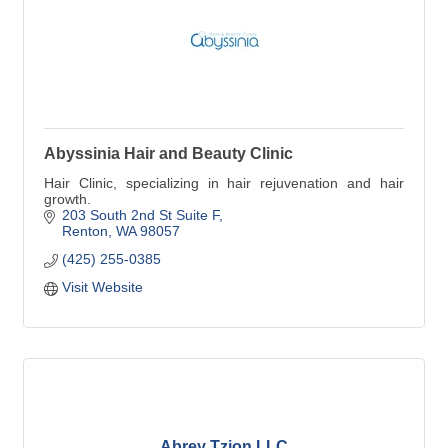
Abyssinia Hair and Beauty Clinic
Hair Clinic, specializing in hair rejuvenation and hair
growth.
203 South 2nd St Suite F
Renton
WA
98057
(425) 255-0385
Visit Website
Abrey Tzion LLC