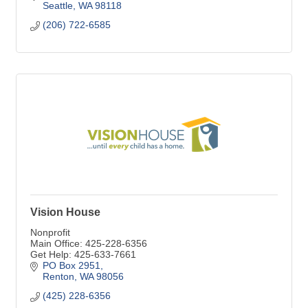
Seattle
WA
98118
(206) 722-6585
Vision House
Nonprofit
Main Office: 425-228-6356
Get Help: 425-633-7661
PO Box 2951
Renton
WA
98056
(425) 228-6356