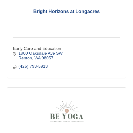
Bright Horizons at Longacres
Early Care and Education
1900 Oaksdale Ave SW
Renton
WA
98057
(425) 793-5913