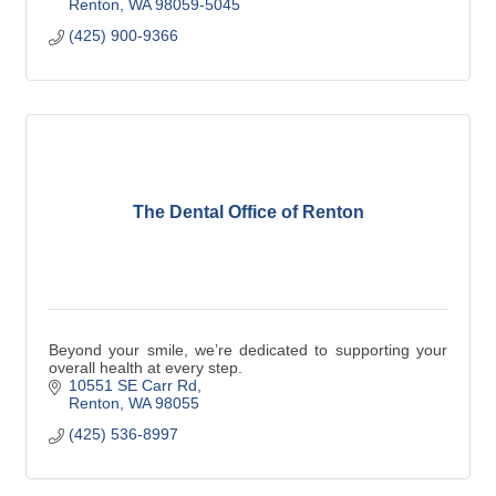
Renton
WA
98059-5045
(425) 900-9366
The Dental Office of Renton
Beyond your smile, we’re dedicated to supporting your
overall health at every step.
10551 SE Carr Rd
Renton
WA
98055
(425) 536-8997