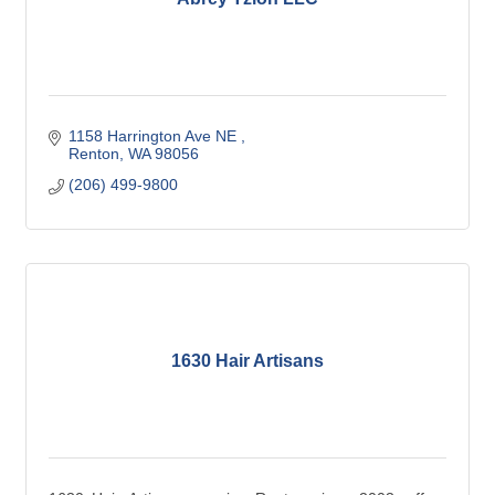
1158 Harrington Ave NE 
Renton
WA
98056
(206) 499-9800
1630 Hair Artisans