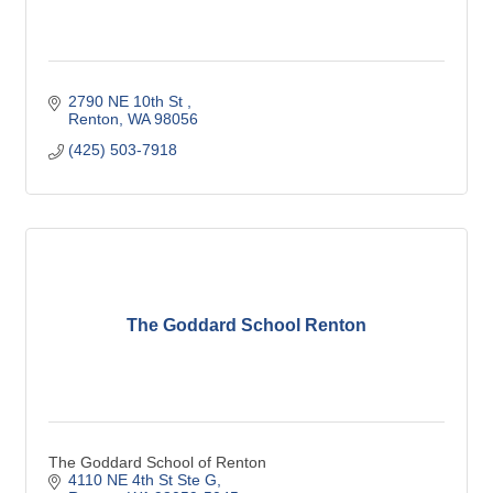
2790 NE 10th St 
Renton
WA
98056
(425) 503-7918
The Goddard School Renton
The Goddard School of Renton
4110 NE 4th St Ste G