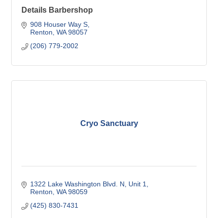
Details Barbershop
908 Houser Way S
Renton
WA
98057
(206) 779-2002
Cryo Sanctuary
1322 Lake Washington Blvd. N
Unit 1
Renton
WA
98059
(425) 830-7431