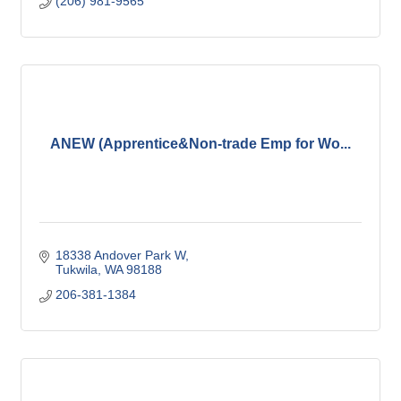
(206) 981-9565
ANEW (Apprentice&Non-trade Emp for Wo...
18338 Andover Park W
Tukwila
WA
98188
206-381-1384