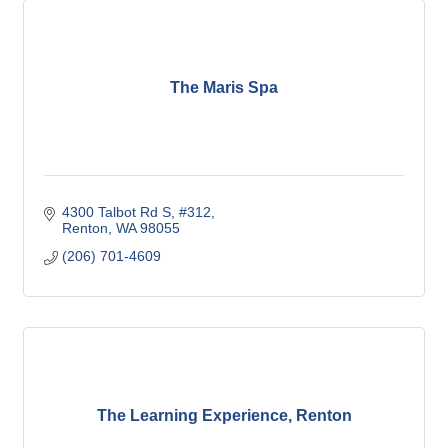
The Maris Spa
4300 Talbot Rd S
#312
Renton
WA
98055
(206) 701-4609
The Learning Experience, Renton