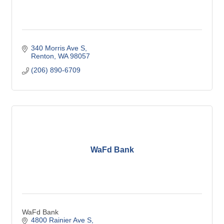
340 Morris Ave S
Renton
WA
98057
(206) 890-6709
WaFd Bank
WaFd Bank
4800 Rainier Ave S