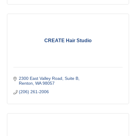
CREATE Hair Studio
2300 East Valley Road
Suite B
Renton
WA
98057
(206) 261-2006