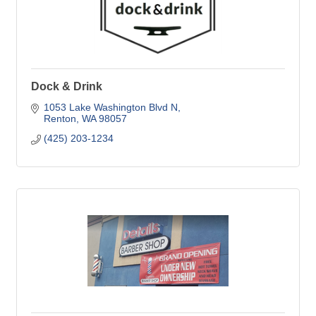
Dock & Drink
1053 Lake Washington Blvd N
Renton
WA
98057
(425) 203-1234