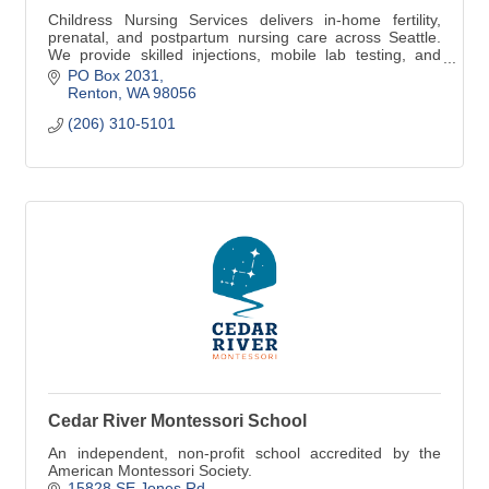
Childress Nursing Services delivers in-home fertility,
prenatal, and postpartum nursing care across Seattle.
We provide skilled injections, mobile lab testing, and
equitable perinatal support.
PO Box 2031
Renton
WA
98056
(206) 310-5101
Cedar River Montessori School
An independent, non-profit school accredited by the
American Montessori Society.
15828 SE Jones Rd