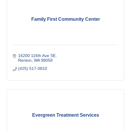
Family First Community Center
16200 116th Ave SE
Renton
WA
98058
(425) 517-0810
Evergreen Treatment Services