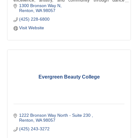
excellence, artistry, and community through dance
education, outreach, and performances in Renton.
1300 Bronson Way N
Renton
WA
98057
(425) 228-6800
Visit Website
Evergreen Beauty College
1222 Bronson Way North - Suite 230 
Renton
WA
98057
(425) 243-3272