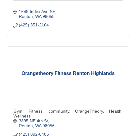
1649 Index Ave SE
Renton
WA
98058
(425) 351-2164
Orangetheory Fitness Renton Highlands
Gym, Fitness, community, OrangeTheory, Health,
Wellness
3895 NE 4th St
Renton
WA
98056
(425) 892-8405