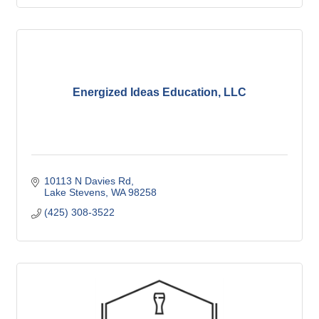
Energized Ideas Education, LLC
10113 N Davies Rd
Lake Stevens
WA
98258
(425) 308-3522