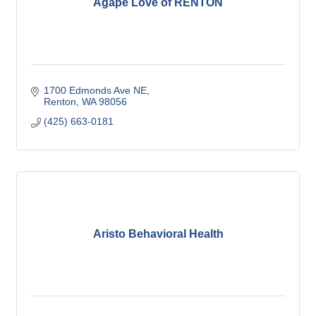
Agape Love of RENTON
1700 Edmonds Ave NE
Renton
WA
98056
(425) 663-0181
Aristo Behavioral Health