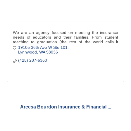
We are an agency focused on meeting the insurance
needs of educators and their families. From student
teaching to graduation (the rest of the world calls it
retirement) and beyond, we are here for you
19105 36th Ave W Ste 101
Lynnwood
WA
98036
(425) 287-6360
Areesa Bourdon Insurance & Financial ...