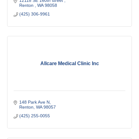
12118 SE 160th street 
Renton 
WA
98058
(425) 306-9961
Allcare Medical Clinic Inc
148 Park Ave N
Renton
WA
98057
(425) 255-0055