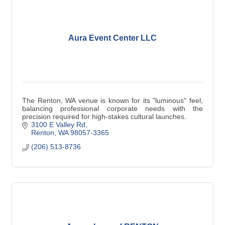
Aura Event Center LLC
The Renton, WA venue is known for its "luminous" feel,
balancing professional corporate needs with the
precision required for high-stakes cultural launches.
3100 E Valley Rd
Renton
WA
98057-3365
(206) 513-8736