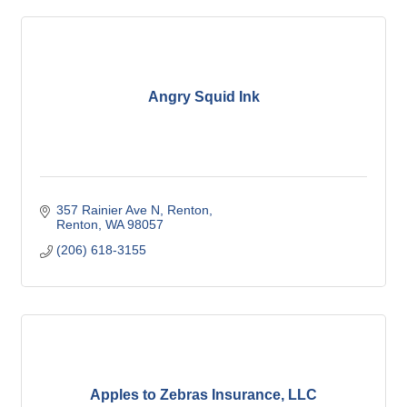
Angry Squid Ink
357 Rainier Ave N, Renton
Renton
WA
98057
(206) 618-3155
Apples to Zebras Insurance, LLC