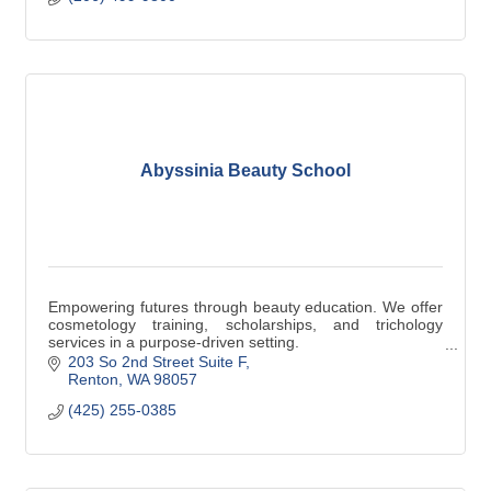
Abyssinia Beauty School
Empowering futures through beauty education. We offer
cosmetology training, scholarships, and trichology
services in a purpose-driven setting.
203 So 2nd Street Suite F
Renton
WA
98057
(425) 255-0385