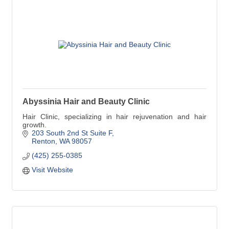
Abyssinia Hair and Beauty Clinic
Hair Clinic, specializing in hair rejuvenation and hair
growth.
203 South 2nd St Suite F
Renton
WA
98057
(425) 255-0385
Visit Website