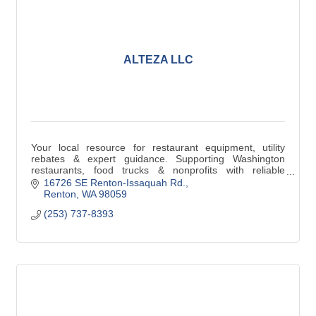
ALTEZA LLC
Your local resource for restaurant equipment, utility
rebates & expert guidance. Supporting Washington
restaurants, food trucks & nonprofits with reliable
solutions that deliver real savings.
16726 SE Renton-Issaquah Rd.
Renton
WA
98059
(253) 737-8393