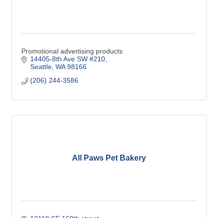
Promotional advertising products
14405-8th Ave SW #210
Seattle
WA
98166
(206) 244-3586
All Paws Pet Bakery