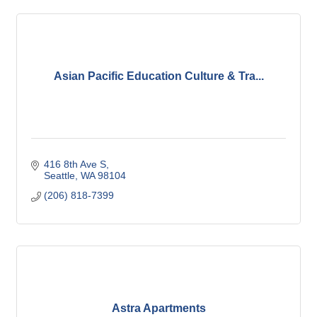
Asian Pacific Education Culture & Tra...
416 8th Ave S
Seattle
WA
98104
(206) 818-7399
Astra Apartments