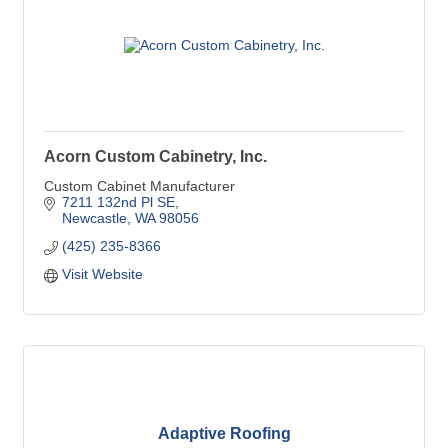
Acorn Custom Cabinetry, Inc.
Custom Cabinet Manufacturer
7211 132nd Pl SE
Newcastle
WA
98056
(425) 235-8366
Visit Website
Adaptive Roofing