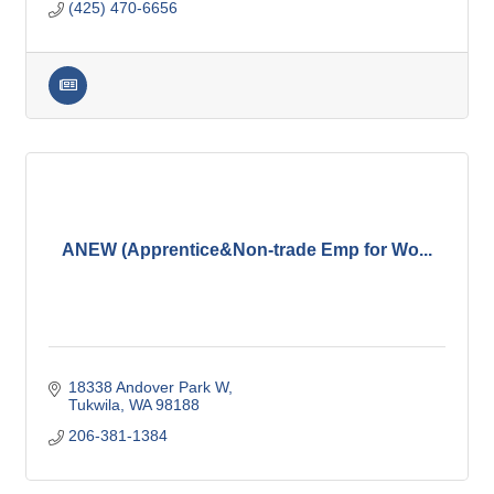
(425) 470-6656
ANEW (Apprentice&Non-trade Emp for Wo...
18338 Andover Park W
Tukwila
WA
98188
206-381-1384