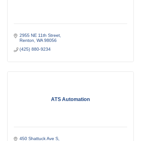
2955 NE 11th Street
Renton
WA
98056
(425) 880-9234
ATS Automation
450 Shattuck Ave S