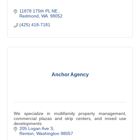
11878 175th PL NE 
Redmond
WA 
98052
(425) 418-7181
Anchor Agency
We specialize in multifamily property management,
commercial plazas and strip centers, and mixed use
developments.
205 Logan Ave S
Renton
Washington
98057