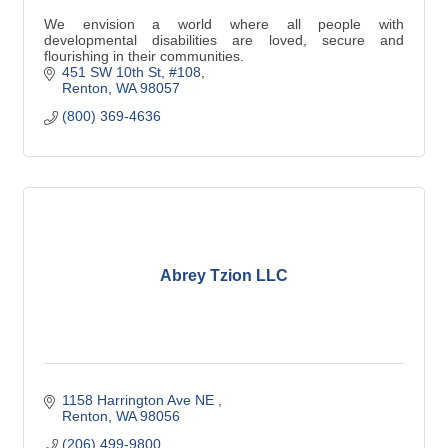
We envision a world where all people with
developmental disabilities are loved, secure and
flourishing in their communities.
451 SW 10th St
#108
Renton
WA
98057
(800) 369-4636
Abrey Tzion LLC
1158 Harrington Ave NE 
Renton
WA
98056
(206) 499-9800