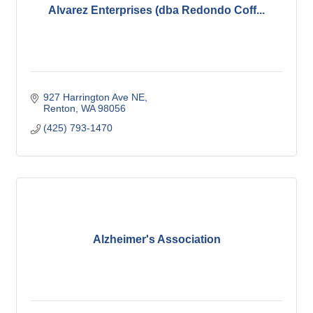
Alvarez Enterprises (dba Redondo Coff...
927 Harrington Ave NE
Renton
WA
98056
(425) 793-1470
Alzheimer's Association