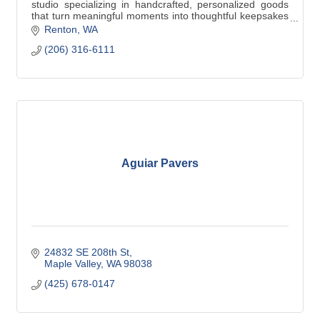
studio specializing in handcrafted, personalized goods
that turn meaningful moments into thoughtful keepsakes
that are uniquely personal.
Renton
WA
(206) 316-6111
Aguiar Pavers
24832 SE 208th St
Maple Valley
WA
98038
(425) 678-0147