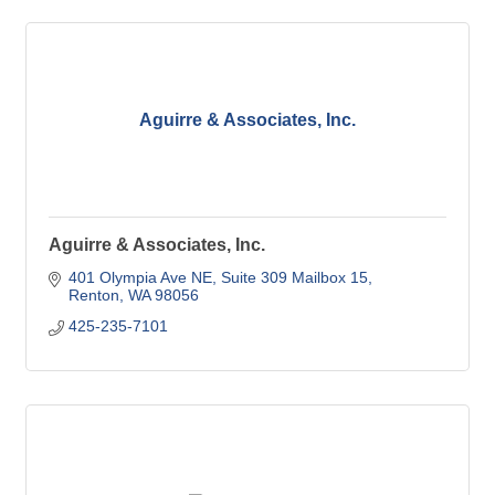
Aguirre & Associates, Inc.
Aguirre & Associates, Inc.
401 Olympia Ave NE
Suite 309 Mailbox 15
Renton
WA
98056
425-235-7101