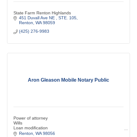
State Farm Renton Highlands
451 Duvall Ave NE 
STE. 105
Renton
WA
98059
(425) 276-9983
Aron Gleason Mobile Notary Public
Power of attorney
Wills
Loan modification
General notary
Renton
WA
98056