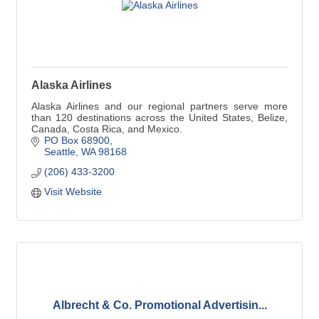
Alaska Airlines
Alaska Airlines and our regional partners serve more
than 120 destinations across the United States, Belize,
Canada, Costa Rica, and Mexico.
PO Box 68900
Seattle
WA
98168
(206) 433-3200
Visit Website
Albrecht & Co. Promotional Advertisin...