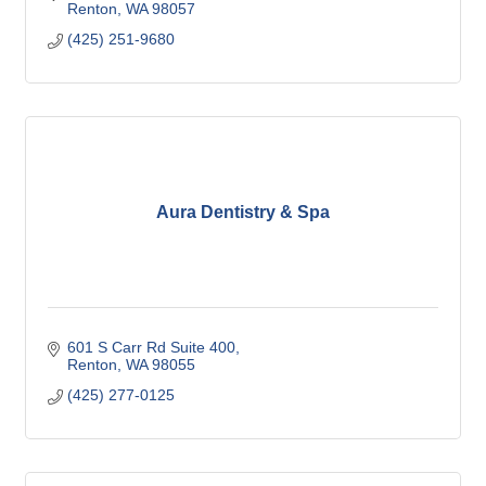
Renton
WA
98057
(425) 251-9680
Aura Dentistry & Spa
601 S Carr Rd Suite 400
Renton
WA
98055
(425) 277-0125