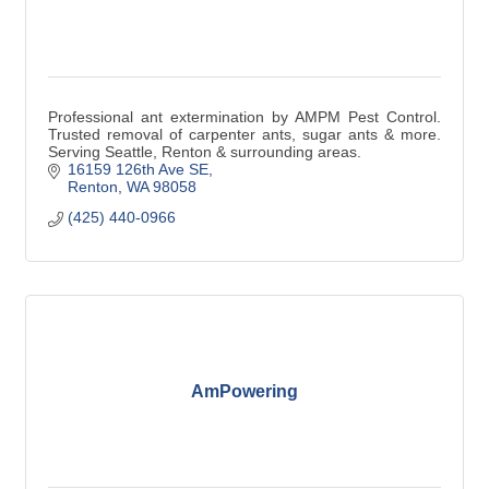
Professional ant extermination by AMPM Pest Control.
Trusted removal of carpenter ants, sugar ants & more.
Serving Seattle, Renton & surrounding areas.
16159 126th Ave SE
Renton
WA
98058
(425) 440-0966
AmPowering