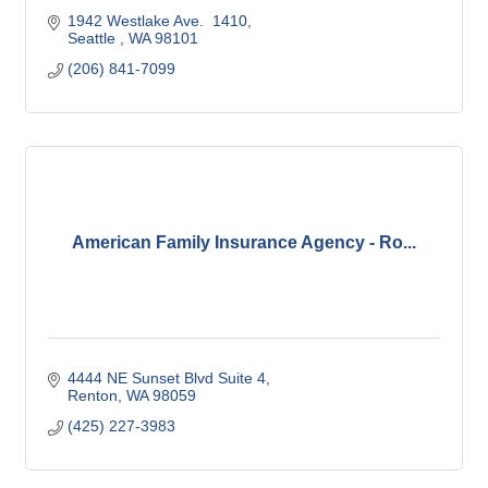
1942 Westlake Ave.  1410
Seattle 
WA
98101
(206) 841-7099
American Family Insurance Agency - Ro...
4444 NE Sunset Blvd Suite 4
Renton
WA
98059
(425) 227-3983