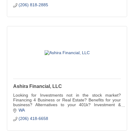
(206) 818-2885
Ashira Financial, LLC
Looking for Investments not in the stock market?
Financing 4 Business or Real Estate? Benefits for your
business? Alternatives to your 401k? Investment &
Insurance Strategies? Capital Gain Mitigation?
WA
(206) 418-6658