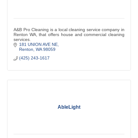
A&B Pro Cleaning is a local cleaning service company in
Renton WA, that offers house and commercial cleaning
services.
181 UNION AVE NE
Renton
WA
98059
(425) 243-1617
AbleLight