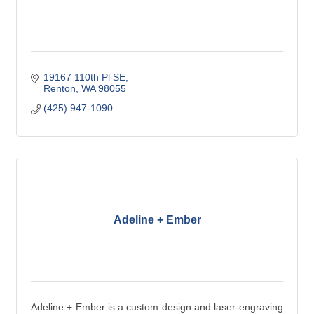
19167 110th Pl SE
Renton
WA
98055
(425) 947-1090
Adeline + Ember
Adeline + Ember is a custom design and laser-engraving