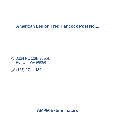
American Legion Fred Hancock Post No....
3224 NE 12th Street
Renton
WA
98056
(425) 271-1439
AMPM Exterminators