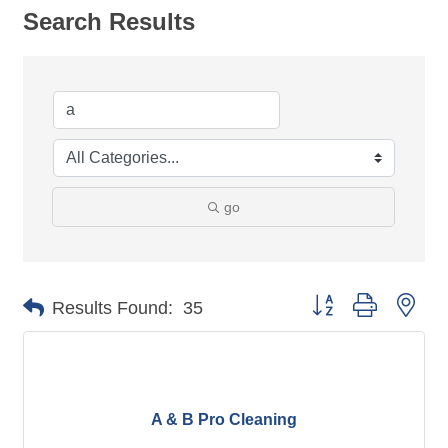
Search Results
go
Button group with nes
Results Found:
35
A & B Pro Cleaning