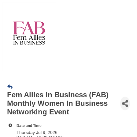
Fem Allies In Business (FAB)
Monthly Women In Business
Networking Event
Date and Time
Thursday Jul 9, 2026