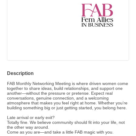
Description
FAB Monthly Networking Meeting is where driven women come
together to share ideas, build relationships, and support one
another—without the pressure or pretense. Expect real
conversations, genuine connection, and a welcoming
atmosphere that makes you feel right at home. Whether you’re
building something big or just getting started, you belong here.
Late arrival or early exit?
Totally fine. We believe community should fit into your life, not
the other way around.
Come as you are—and take a little FAB magic with you.