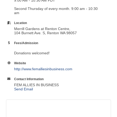
9:00 AM - 10:30 AM PDT
Second Thursday of every month. 9:00 am - 10:30
am
Location
Merrill Gardens at Renton Centre,
104 Burnett Ave. S, Renton WA 98057
Fees/Admission
Donations welcomed!
Website
http://www.femalliesinbusiness.com
Contact Information
FEM ALLIES IN BUSINESS
Send Email