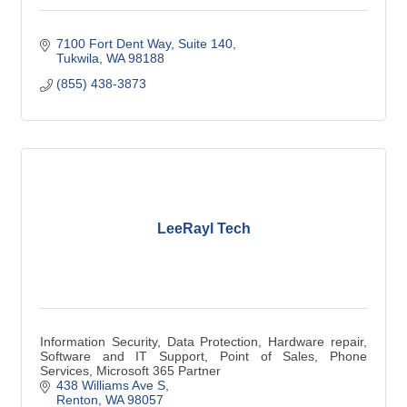
7100 Fort Dent Way
Suite 140
Tukwila
WA
98188
(855) 438-3873
LeeRayl Tech
Information Security, Data Protection, Hardware repair,
Software and IT Support, Point of Sales, Phone
Services, Microsoft 365 Partner
438 Williams Ave S
Renton
WA
98057