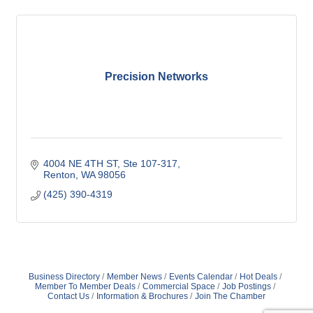
Precision Networks
4004 NE 4TH ST
Ste 107-317
Renton
WA
98056
(425) 390-4319
Business Directory
Member News
Events Calendar
Hot Deals
Member To Member Deals
Commercial Space
Job Postings
Contact Us
Information & Brochures
Join The Chamber