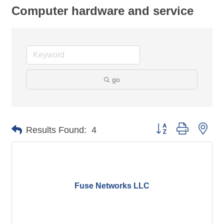
Computer hardware and service
go
Button group with nes
Results Found:
4
Fuse Networks LLC