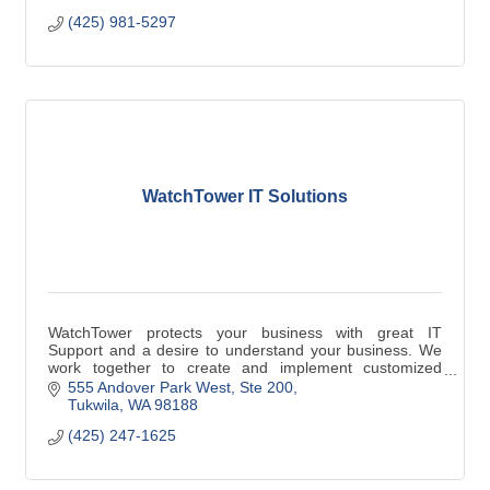
(425) 981-5297
WatchTower IT Solutions
WatchTower protects your business with great IT
Support and a desire to understand your business. We
work together to create and implement customized
technology plans to help you achieve success.
555 Andover Park West, Ste 200
Tukwila
WA
98188
(425) 247-1625