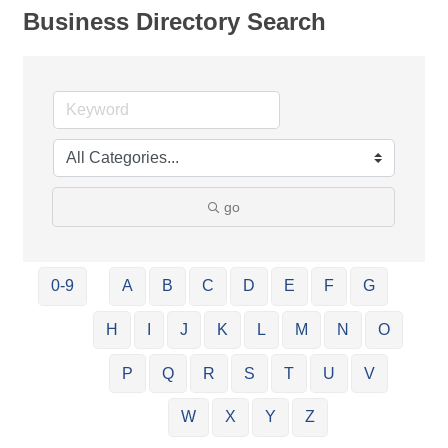
Business Directory Search
go
0-9
A
B
C
D
E
F
G
H
I
J
K
L
M
N
O
P
Q
R
S
T
U
V
W
X
Y
Z