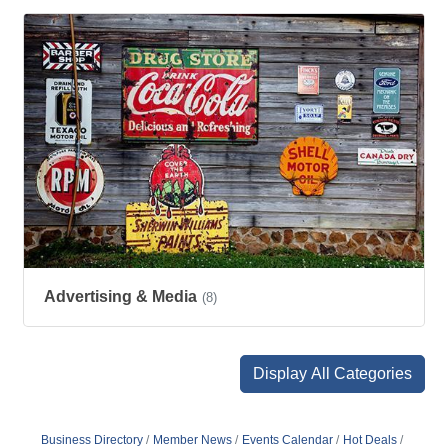
Advertising & Media
(8)
Display All Categories
Business Directory
Member News
Events Calendar
Hot Deals