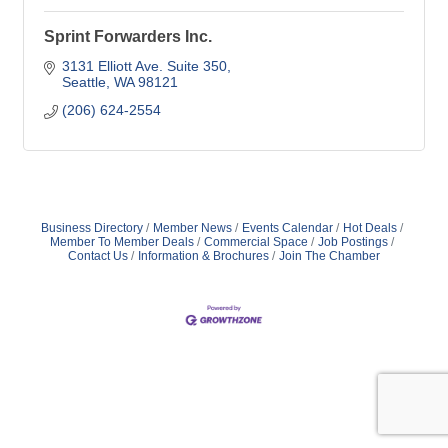
Sprint Forwarders Inc.
3131 Elliott Ave. Suite 350
Seattle
WA
98121
(206) 624-2554
Business Directory
Member News
Events Calendar
Hot Deals
Member To Member Deals
Commercial Space
Job Postings
Contact Us
Information & Brochures
Join The Chamber