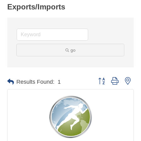
Exports/Imports
go
Button group with nes
Results Found:
1