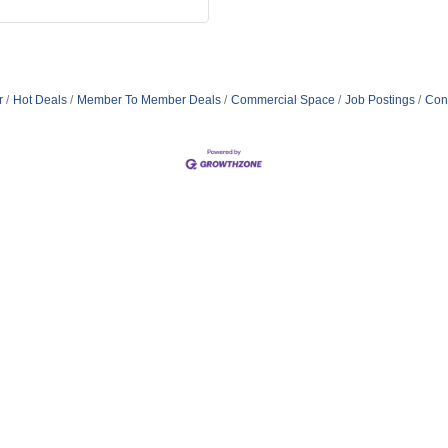
r
Hot Deals
Member To Member Deals
Commercial Space
Job Postings
Con