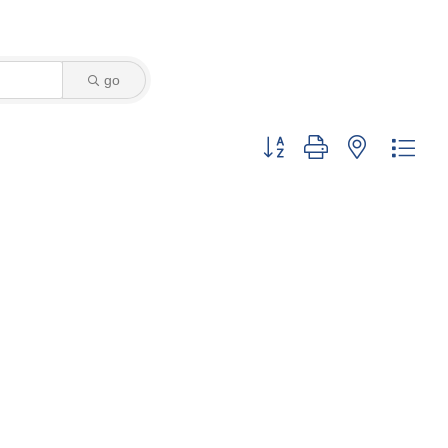
go
Button group with nested dro