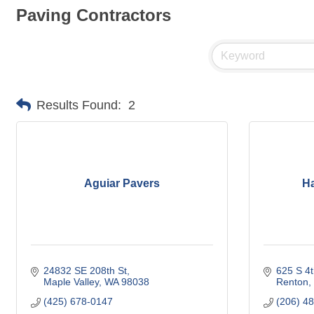
Paving Contractors
Results Found:
2
Aguiar Pavers
H
24832 SE 208th St
625 S 4t
Maple Valley
WA
98038
Renton
(425) 678-0147
(206) 4