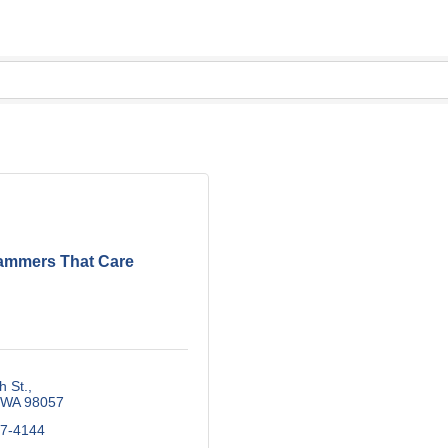
ammers That Care
h St.
WA
98057
87-4144