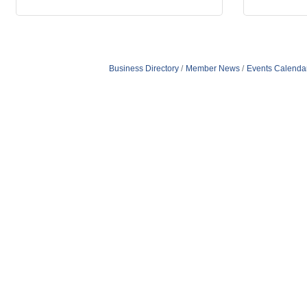
Business Directory
Member News
Events Calenda