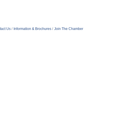
tact Us
Information & Brochures
Join The Chamber