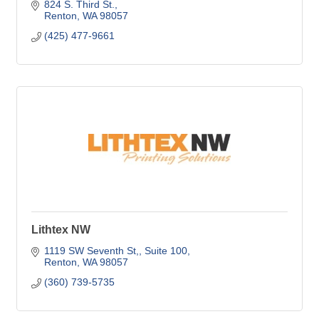
quality.
824 S. Third St.
Renton
WA
98057
(425) 477-9661
Lithtex NW
1119 SW Seventh St,
Suite 100
Renton
WA
98057
(360) 739-5735