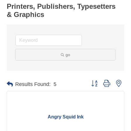
Printers, Publishers, Typesetters
& Graphics
go
Button group with nes
Results Found:
5
Angry Squid Ink