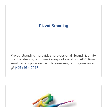
Pivvot Branding
Pivvot Branding, provides professional brand identity,
graphic design, and marketing collateral for AEC firms,
small to corporate-sized businesses, and government
contractors.
(425) 954-7217