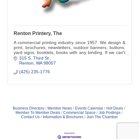
Renton Printery, The
A commercial printing industry since 1957. We design &
print, brochures, newsletters, outdoor banners, buttons,
yard signs, booklets, books with any binding. If we can't
do it, we will refer you.
315 S. Third St.
Renton
WA
98057
(425) 235-1776
Business Directory
Member News
Events Calendar
Hot Deals
Member To Member Deals
Commercial Space
Job Postings
Contact Us
Information & Brochures
Join The Chamber