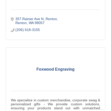
357 Rainier Ave N, Renton
Renton
WA
98057
(206) 618-3155
Foxwood Engraving
We specialize in custom merchandise, corporate swag &
personalized gifts - We provide custom solutions,
ensuring your products stand out with unmatched