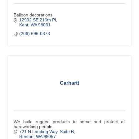
Balloon decorations
12932 SE 216th Pl
Kent
WA
98031
(206) 696-0373
Carhartt
We build rugged products to serve and protect all
hardworking people.
721 N Landing Way
Suite B
Renton
WA
98057