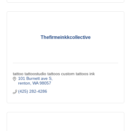
Thefirmeinkkcollective
tattoo tattoostudio tattoos custom tattoos ink
101 Burnett ave S
renton
WA
98057
(425) 282-4286