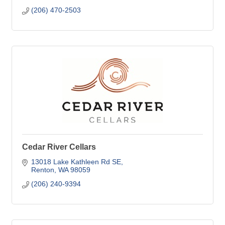
(206) 470-2503
Cedar River Cellars
13018 Lake Kathleen Rd SE
Renton
WA
98059
(206) 240-9394