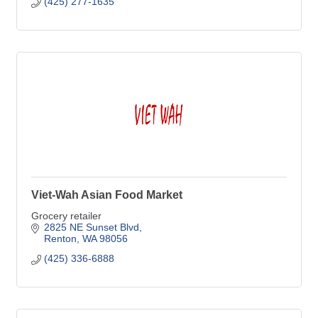
(425) 277-1635
Viet-Wah Asian Food Market
Grocery retailer
2825 NE Sunset Blvd
Renton
WA
98056
(425) 336-6888