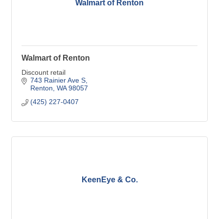
Walmart of Renton
Walmart of Renton
Discount retail
743 Rainier Ave S
Renton
WA
98057
(425) 227-0407
KeenEye & Co.