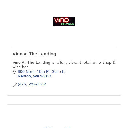
Vino at The Landing
Vino At The Landing is a fun, vibrant retail wine shop &
wine bar.
800 North 10th Pl
Suite E
Renton
WA
98057
(425) 282-0382