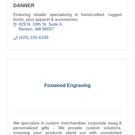
DANNER
Enduring retailer specializing in handcrafted, rugged
boots, plus apparel & accessories.
829 N. 10th St. Suite A
Renton
WA
98057
(425) 226-6338
Foxwood Engraving
We specialize in custom merchandise, corporate swag &
personalized gifts - We provide custom solutions,
ensuring your products stand out with unmatched