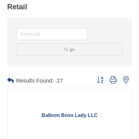
Retail
go
Button group with nes
Results Found:
27
Balloon Boss Lady LLC