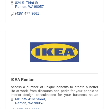
quality.
824 S. Third St.
Renton
WA
98057
(425) 477-9661
IKEA Renton
Access a number of unique benefits to create a better
life at work, from discounts and perks for your people to
interior design consultations for your business as an
IKEA Business Network customer.
601 SW 41st Street
Renton
WA
98057