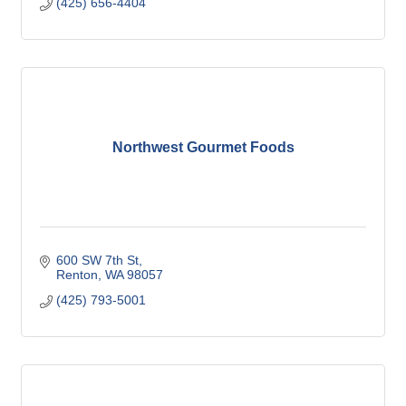
(425) 656-4404
Northwest Gourmet Foods
600 SW 7th St
Renton
WA
98057
(425) 793-5001