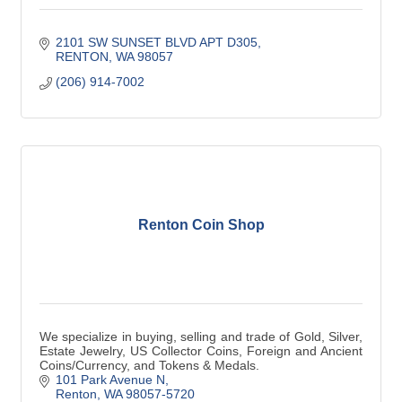
2101 SW SUNSET BLVD APT D305
RENTON
WA
98057
(206) 914-7002
Renton Coin Shop
We specialize in buying, selling and trade of Gold, Silver,
Estate Jewelry, US Collector Coins, Foreign and Ancient
Coins/Currency, and Tokens & Medals.
101 Park Avenue N
Renton
WA
98057-5720