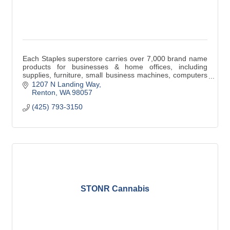
Each Staples superstore carries over 7,000 brand name
products for businesses & home offices, including
supplies, furniture, small business machines, computers
& peripheralsat Guaranteed Low Prices.
1207 N Landing Way
Renton
WA
98057
(425) 793-3150
STONR Cannabis