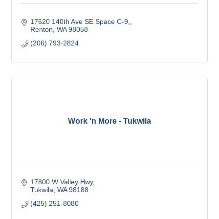
17620 140th Ave SE Space C-9,
Renton
WA
98058
(206) 793-2824
Work 'n More - Tukwila
17800 W Valley Hwy
Tukwila
WA
98188
(425) 251-8080