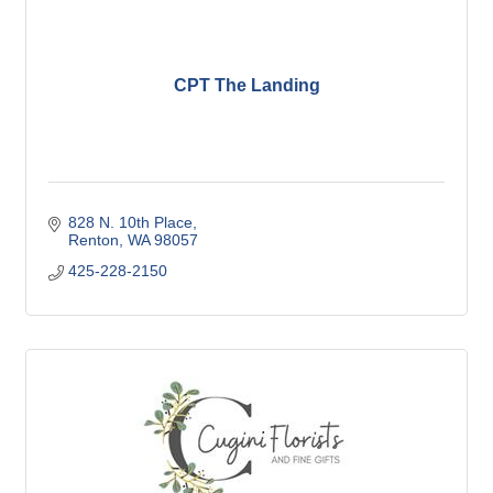
CPT The Landing
828 N. 10th Place
Renton
WA
98057
425-228-2150