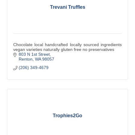
Trevani Truffles
Chocolate local handcrafted locally sourced ingredients
vegan varieties naturally gluten free no preservatives
803 N 1st Street
Renton
WA
98057
(206) 349-4679
Trophies2Go