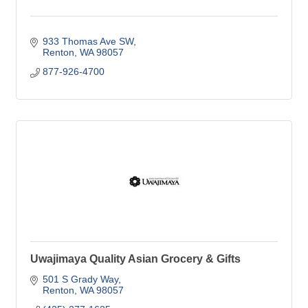
933 Thomas Ave SW
Renton
WA
98057
877-926-4700
Uwajimaya Quality Asian Grocery & Gifts
501 S Grady Way
Renton
WA
98057