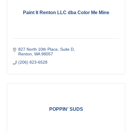
Paint It Renton LLC dba Color Me Mine
827 North 10th Place
Suite D
Renton
WA
98057
(206) 823-6528
POPPIN' SUDS