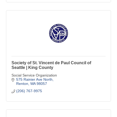
Society of St. Vincent de Paul Council of
Seattle | King County
Social Service Organization
575 Rainier Ave North
Renton
WA
98057
(206) 767-9975