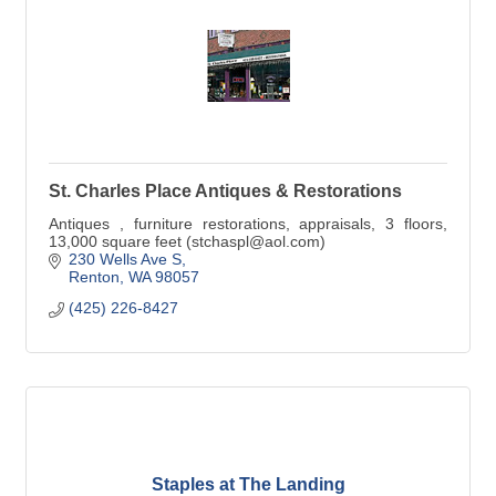
St. Charles Place Antiques & Restorations
Antiques , furniture restorations, appraisals, 3 floors,
13,000 square feet (stchaspl@aol.com)
230 Wells Ave S
Renton
WA
98057
(425) 226-8427
Staples at The Landing