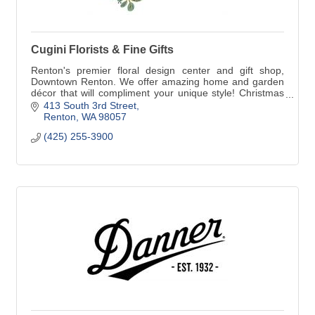
Cugini Florists & Fine Gifts
Renton's premier floral design center and gift shop,
Downtown Renton. We offer amazing home and garden
décor that will compliment your unique style! Christmas
at Cugini if a magical experience!
413 South 3rd Street
Renton
WA
98057
(425) 255-3900