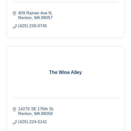
409 Rainier Ave N
Renton
WA
98057
(425) 230-0745
The Wine Alley
14276 SE 176th St
Renton
WA
98058
(425) 224-5141