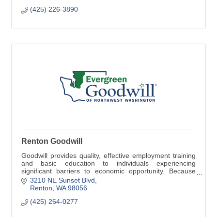
(425) 226-3890
Renton Goodwill
Goodwill provides quality, effective employment training
and basic education to individuals experiencing
significant barriers to economic opportunity. Because
jobs change lives.
3210 NE Sunset Blvd
Renton
WA
98056
(425) 264-0277