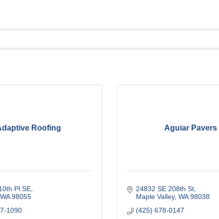
daptive Roofing
Aguiar Pavers
10th Pl SE
24832 SE 208th St
WA
98055
Maple Valley
WA
98038
47-1090
(425) 678-0147