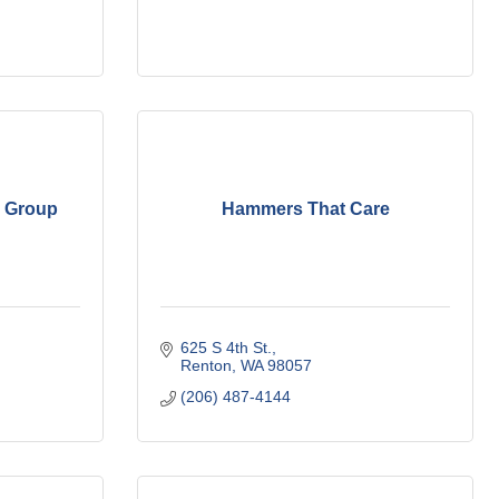
n Group
Hammers That Care
625 S 4th St.
Renton
WA
98057
(206) 487-4144