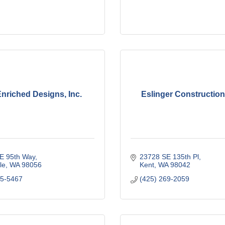
Enriched Designs, Inc.
Eslinger Constructio
E 95th Way
23728 SE 135th Pl
le
WA
98056
Kent
WA
98042
55-5467
(425) 269-2059