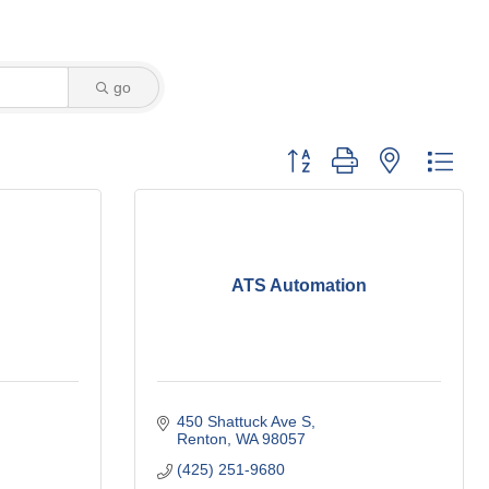
go
Button group with nested dro
ATS Automation
450 Shattuck Ave S
Renton
WA
98057
(425) 251-9680