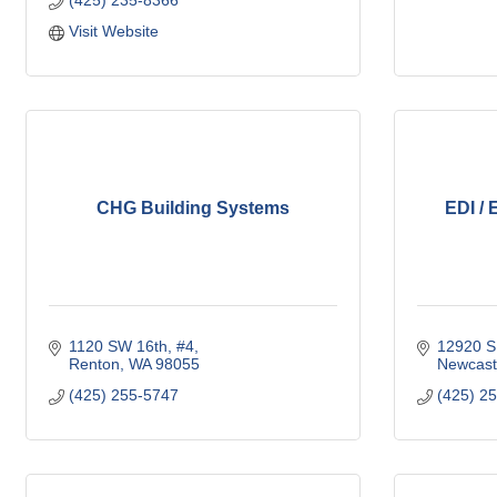
(425) 235-8366
Visit Website
CHG Building Systems
EDI / 
1120 SW 16th, #4
12920 S
Renton
WA
98055
Newcast
(425) 255-5747
(425) 2