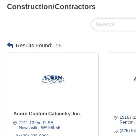
Construction/Contractors
Results Found:
15
A
Acorn Custom Cabinetry, Inc.
19167 1
Renton
7211 132nd Pl SE
Newcastle
WA
98056
(425) 9