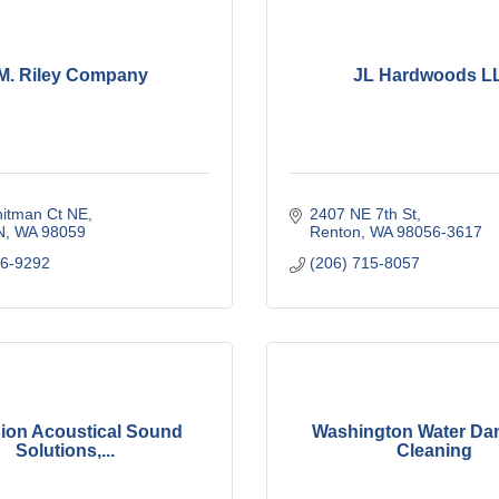
M. Riley Company
JL Hardwoods L
itman Ct NE
2407 NE 7th St
N
WA
98059
Renton
WA
98056-3617
86-9292
(206) 715-8057
sion Acoustical Sound
Washington Water Da
Solutions,...
Cleaning