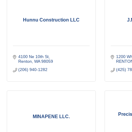
Hunnu Construction LLC
J.
4100 Ne 10th St
1200 Wh
Renton
WA
98059
RENTO
(206) 940-1282
(425) 7
Preci
MINAPENE LLC.