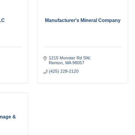
LC
Manufacturer's Mineral Company
1215 Monster Rd SW
Renton
WA
98057
(425) 228-2120
mage &