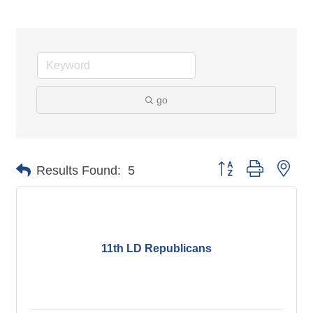
go
Button group with nes
Results Found:
5
11th LD Republicans