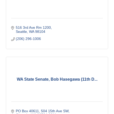
516 3rd Ave Rm 1200
Seattle
WA
98104
(206) 296-1006
WA State Senate, Bob Hasegawa (11th D...
PO Box 40611
504 15th Ave SW