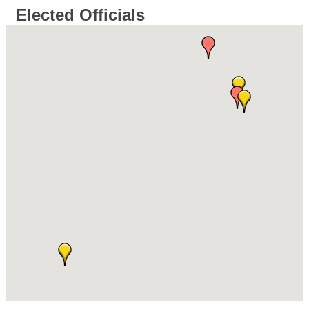
Elected Officials