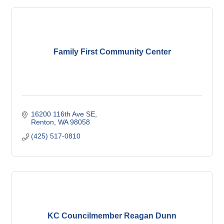
Family First Community Center
16200 116th Ave SE
Renton
WA
98058
(425) 517-0810
KC Councilmember Reagan Dunn