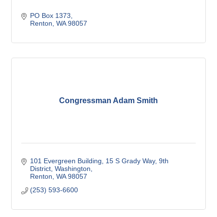
PO Box 1373
Renton
WA
98057
Congressman Adam Smith
101 Evergreen Building, 15 S Grady Way
9th 
District, Washington
Renton
WA
98057
(253) 593-6600