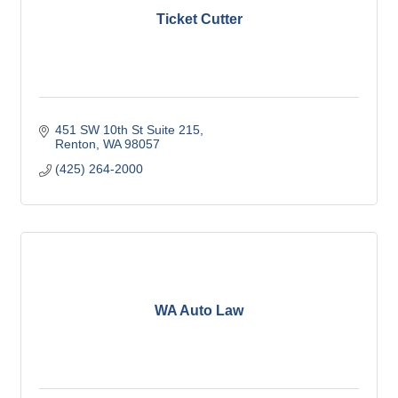
Ticket Cutter
451 SW 10th St Suite 215
Renton
WA
98057
(425) 264-2000
WA Auto Law