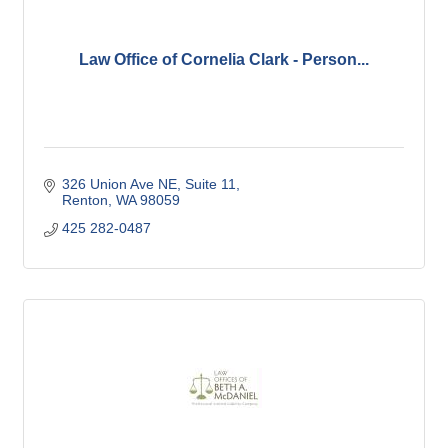
Law Office of Cornelia Clark - Person...
326 Union Ave NE
Suite 11
Renton
WA
98059
425 282-0487