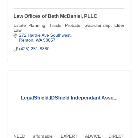
Law Offices of Beth McDaniel, PLLC
Estate Planning, Trusts, Probate, Guardianship, Elder
Law
272 Hardie Ave Southwest
Renton
WA
98057
(425) 251-8880
LegalShield.IDShield Independant Asso...
NEED affordable EXPERT ADVICE DIRECT