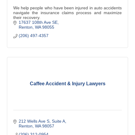
We help people who have been injured in auto accidents
navigate the insurance claims process and maximize
their recovery.
17637 108th Ave SE
Renton
WA
98055
(206) 497-4357
Caffee Accident & Injury Lawyers
212 Wells Ave S, Suite A
Renton
WA
98057
(206) 312-0954