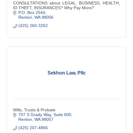
CONSULTATIONS about LEGAL, BUSINESS, HEALTH,
ID THEFT, INSURANCES? Why Pay More?
P.O. Box 2544
Renton
WA
98056
(425) 260-3262
Sekhon Law, Pllc
Wills, Trusts & Probate
707 S Grady Way
Suite 600
Renton
WA
98057
(425) 207-4866