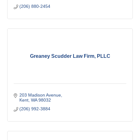
(206) 880-2454
Greaney Scudder Law Firm, PLLC
203 Madison Avenue
Kent
WA
98032
(206) 992-3884