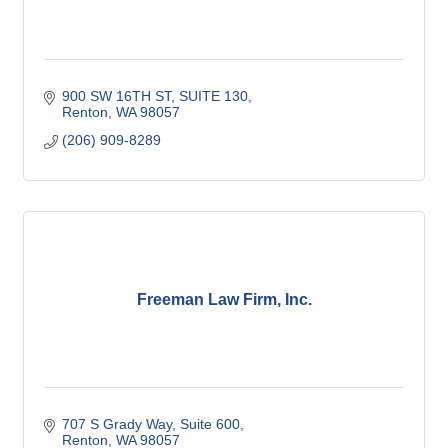
900 SW 16TH ST
SUITE 130
Renton
WA
98057
(206) 909-8289
Freeman Law Firm, Inc.
707 S Grady Way
Suite 600
Renton
WA
98057