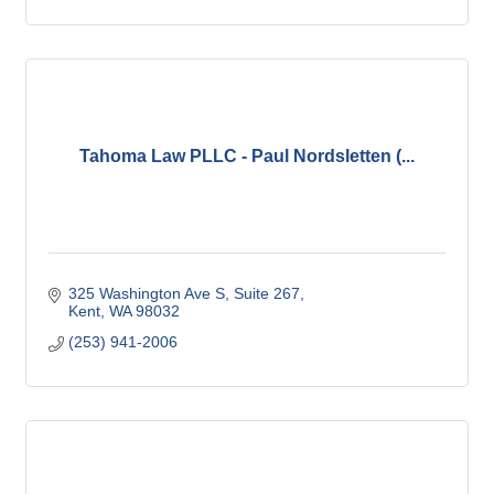
Tahoma Law PLLC - Paul Nordsletten (...
325 Washington Ave S
Suite 267
Kent
WA
98032
(253) 941-2006