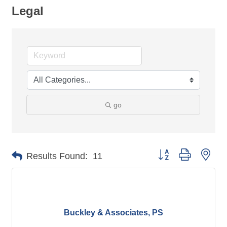
Legal
go
Button group with nes
Results Found:
11
Buckley & Associates, PS