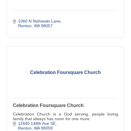
1060 N Nishiwaki Lane
Renton
WA
98057
Celebration Foursquare Church
Celebration Foursquare Church
Celebration Church is a God serving, people loving
family that always has room for one more.
11840 148th Ave SE
Renton
WA
98059