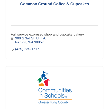
Common Ground Coffee & Cupcakes
Full service expresso shop and cupcake bakery
900 S 3rd St  Unit A
Renton
WA
98057
(425) 235-1717