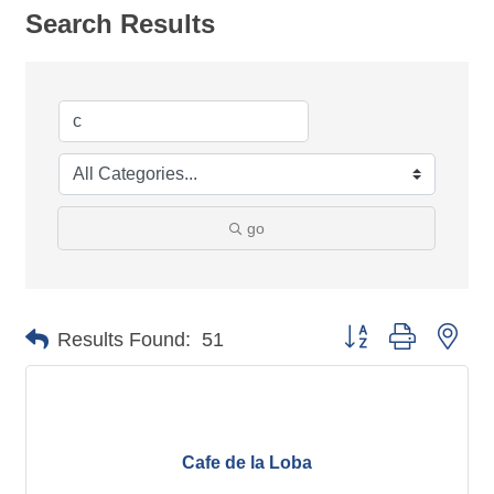
Search Results
go
Button group with nes
Results Found:
51
Cafe de la Loba