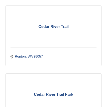
Cedar River Trail
Renton
WA
98057
Cedar River Trail Park