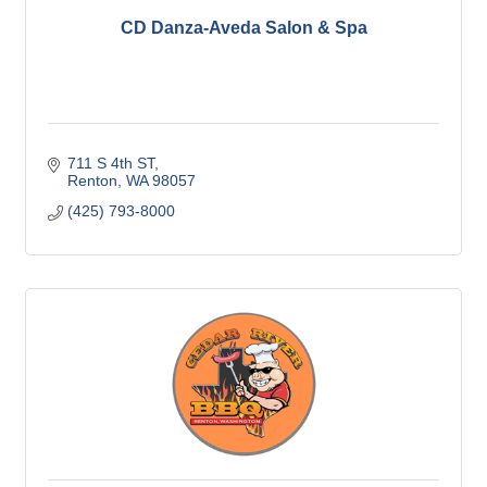
CD Danza-Aveda Salon & Spa
711 S 4th ST
Renton
WA
98057
(425) 793-8000