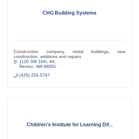
CHG Building Systems
Construction company, metal buildings, new
construction, additions and repairs
1120 SW 16th, #4
Renton
WA
98055
(425) 255-5747
Children's Institute for Learning Dif...