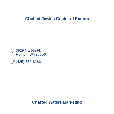
Chabad Jewish Center of Renton
3929 NE 5th Pl
Renton
WA
98056
(425) 652-8286
Charted Waters Marketing