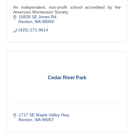
An independent, non-profit school accredited by the
American Montessori Society.
15828 SE Jones Rd
Renton
WA
98058
(425) 271-9614
Cedar River Park
1717 SE Maple Valley Hwy
Renton
WA
98057