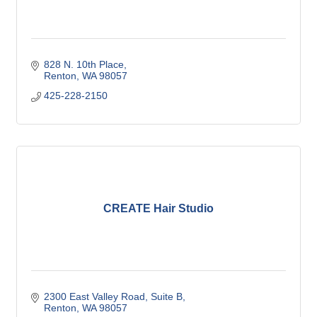
828 N. 10th Place
Renton
WA
98057
425-228-2150
CREATE Hair Studio
2300 East Valley Road
Suite B
Renton
WA
98057