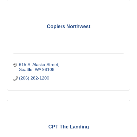
Copiers Northwest
615 S. Alaska Street
Seattle
WA
98108
(206) 282-1200
CPT The Landing