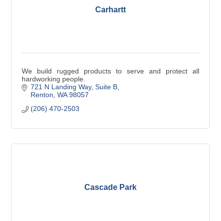
Carhartt
We build rugged products to serve and protect all
hardworking people.
721 N Landing Way
Suite B
Renton
WA
98057
(206) 470-2503
Cascade Park