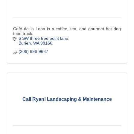
Café de la Loba is a coffee, tea, and gourmet hot dog
food truck.
6 SW three tree point lane
Burien
WA
98166
(206) 696-9687
Call Ryan! Landscaping & Maintenance