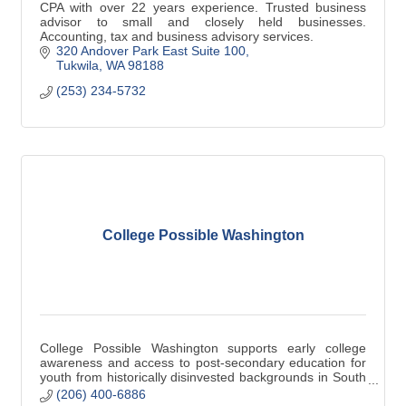
CPA with over 22 years experience. Trusted business
advisor to small and closely held businesses.
Accounting, tax and business advisory services.
320 Andover Park East Suite 100
Tukwila
WA
98188
(253) 234-5732
College Possible Washington
College Possible Washington supports early college
awareness and access to post-secondary education for
youth from historically disinvested backgrounds in South
King County.
(206) 400-6886