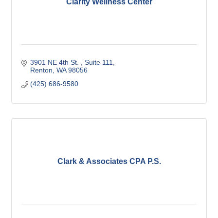
Clarity Wellness Center
3901 NE 4th St. 
Suite 111
Renton
WA
98056
(425) 686-9580
Clark & Associates CPA P.S.