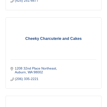
(425) 251-6677
Cheeky Charcuterie and Cakes
1208 32nd Place Northeast
Auburn
WA
98002
(206) 335-2221