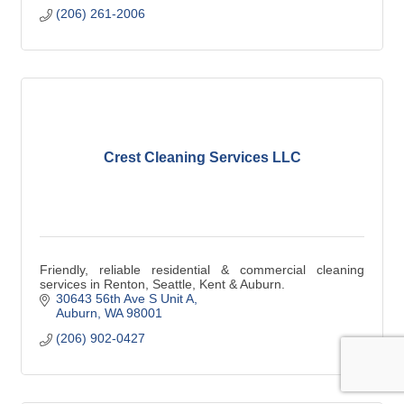
(206) 261-2006
Crest Cleaning Services LLC
Friendly, reliable residential & commercial cleaning
services in Renton, Seattle, Kent & Auburn.
30643 56th Ave S Unit A
Auburn
WA
98001
(206) 902-0427