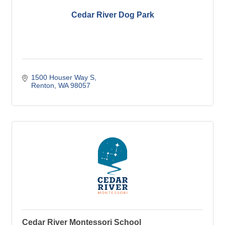
Cedar River Dog Park
1500 Houser Way S
Renton
WA
98057
Cedar River Montessori School