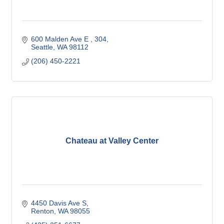
600 Malden Ave E 
304
Seattle
WA
98112
(206) 450-2221
Chateau at Valley Center
4450 Davis Ave S
Renton
WA
98055