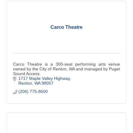
Carco Theatre
Carco Theatre is a 300-seat performing arts venue
owned by the City of Renton, WA and managed by Puget
Sound Access.
1717 Maple Valley Highway
Renton
WA
98057
(206) 775-8600