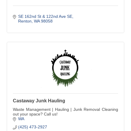
SE 162nd St & 122nd Ave SE
Renton
WA
98058
Castaway Junk Hauling
Waste Management | Hauling | Junk Removal Cleaning
out your space? Call us!
WA
(425) 473-2927