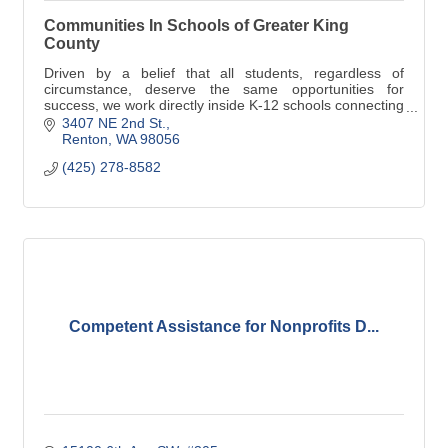
Communities In Schools of Greater King
County
Driven by a belief that all students, regardless of
circumstance, deserve the same opportunities for
success, we work directly inside K-12 schools connecting
the power of local community resources.
3407 NE 2nd St.
Renton
WA
98056
(425) 278-8582
Competent Assistance for Nonprofits D...