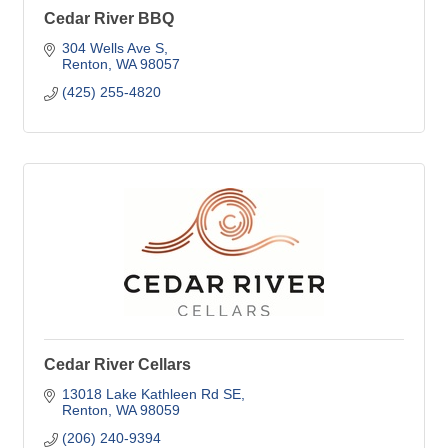
Cedar River BBQ
304 Wells Ave S
Renton
WA
98057
(425) 255-4820
Cedar River Cellars
13018 Lake Kathleen Rd SE
Renton
WA
98059
(206) 240-9394