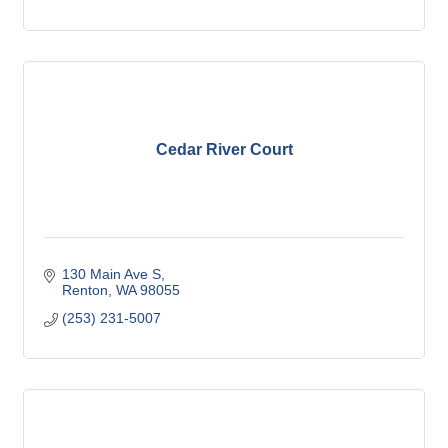
Cedar River Court
130 Main Ave S
Renton
WA
98055
(253) 231-5007