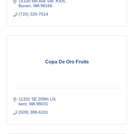
15100 6th Ave SW, #305
Burien
WA
98166
(720) 320-7014
Copa De Oro Fruits
11331 SE 209th LN
kent
WA
98031
(509) 388-6101