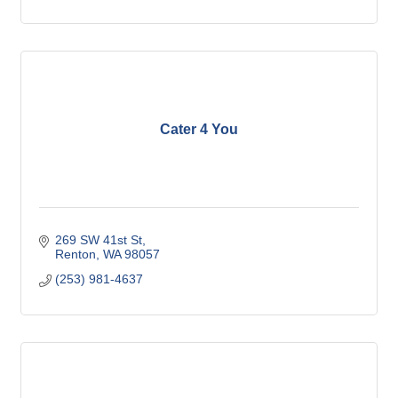
Cater 4 You
269 SW 41st St
Renton
WA
98057
(253) 981-4637