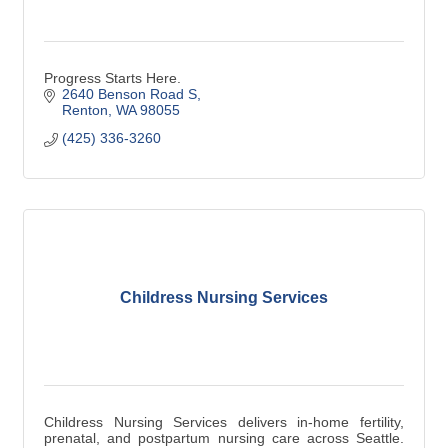
Progress Starts Here.
2640 Benson Road S
Renton
WA
98055
(425) 336-3260
Childress Nursing Services
Childress Nursing Services delivers in-home fertility,
prenatal, and postpartum nursing care across Seattle.