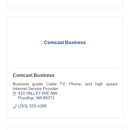
Comcast Business
Comcast Business
Business grade Cable TV, Phone, and high speed
Internet Service Provider
410 VALLEY AVE NW
Puyallup
WA
98371
(253) 329-4285