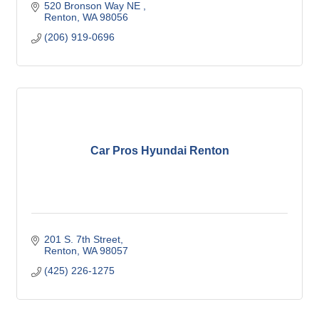
520 Bronson Way NE 
Renton
WA
98056
(206) 919-0696
Car Pros Hyundai Renton
201 S. 7th Street
Renton
WA
98057
(425) 226-1275