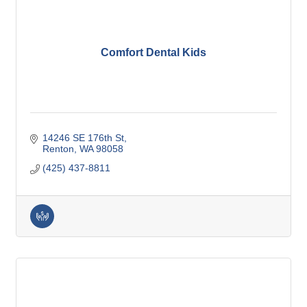
Comfort Dental Kids
14246 SE 176th St
Renton
WA
98058
(425) 437-8811