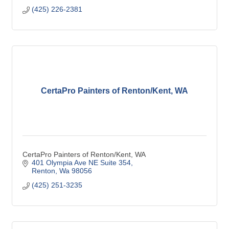
(425) 226-2381
CertaPro Painters of Renton/Kent, WA
CertaPro Painters of Renton/Kent, WA
401 Olympia Ave NE Suite 354
Renton
Wa
98056
(425) 251-3235