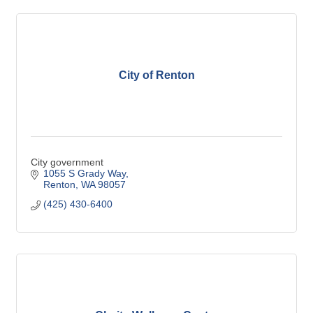
City of Renton
City government
1055 S Grady Way
Renton
WA
98057
(425) 430-6400