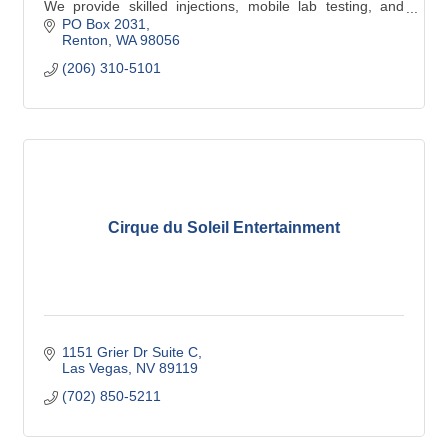
We provide skilled injections, mobile lab testing, and
equitable perinatal support.
PO Box 2031
Renton
WA
98056
(206) 310-5101
Cirque du Soleil Entertainment
1151 Grier Dr Suite C
Las Vegas
NV
89119
(702) 850-5211